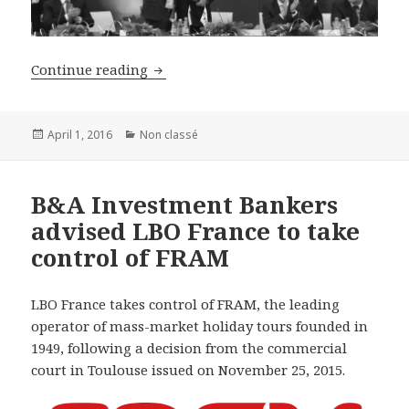
B&A Investment Bankers acted as excl
Continue reading
Posted
Categories
April 1, 2016
Non classé
on
B&A Investment Bankers
advised LBO France to take
control of FRAM
LBO France takes control of FRAM, the leading
operator of mass-market holiday tours founded in
1949, following a decision from the commercial
court in Toulouse issued on November 25, 2015.