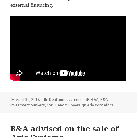
external financing.
Posted
Categories
Tags
April 30, 2018
Deal annoucement
B&A
,
B&A
on
investment bankers
,
Cyril Benoit
,
Sovereign Advisory Africa
B&A advised on the sale of