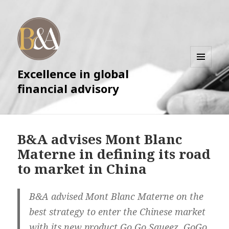
Excellence in global
MENU
AND
financial advisory
WIDGETS
B&A advises Mont Blanc
Materne in defining its road
to market in China
B&A advised Mont Blanc Materne on the
best strategy to enter the Chinese market
with its new product Go Go Squeez. GoGo