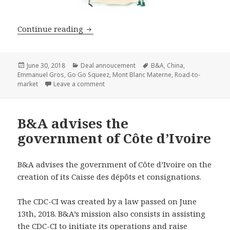
B&A advises Mont Blanc Materne in def
Continue reading
Posted
Categories
Tags
June 30, 2018
Deal annoucement
B&A
,
China
,
on
Emmanuel Gros
,
Go Go Squeez
,
Mont Blanc Materne
,
Road-to-
on B&A advises Mont Blanc Materne in defi
market
Leave a comment
B&A advises the
government of Côte d’Ivoire
B&A advises the government of Côte d’Ivoire on the
creation of its Caisse des dépôts et consignations.
The CDC-CI was created by a law passed on June
13th, 2018. B&A’s mission also consists in assisting
the CDC-CI to initiate its operations and raise