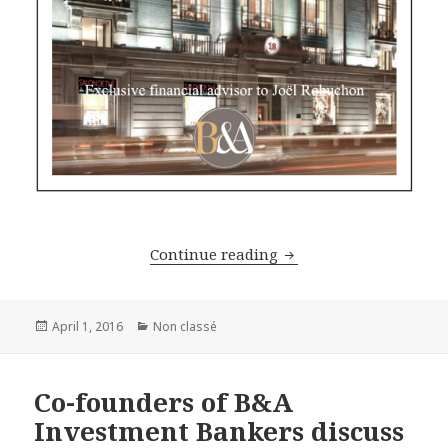
The legend of cuisine,
Continue reading
Posted
Categories
April 1, 2016
Non classé
on
Co-founders of B&A
Investment Bankers discuss