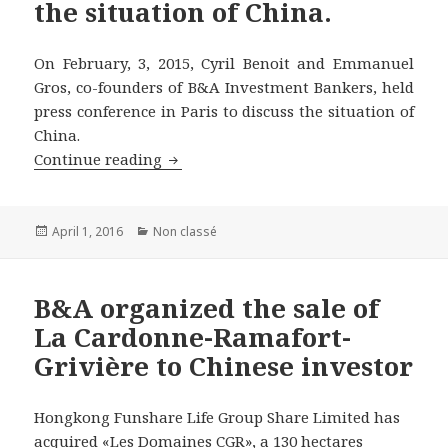
the situation of China.
On February, 3, 2015, Cyril Benoit and Emmanuel
Gros, co-founders of B&A Investment Bankers, held
press conference in Paris to discuss the situation of
China.
Co-founders of B&A Investment Bankers
Continue reading
Posted
Categories
April 1, 2016
Non classé
on
B&A organized the sale of
La Cardonne-Ramafort-
Grivière to Chinese investor
Hongkong Funshare Life Group Share Limited has
acquired «Les Domaines CGR», a 130 hectares