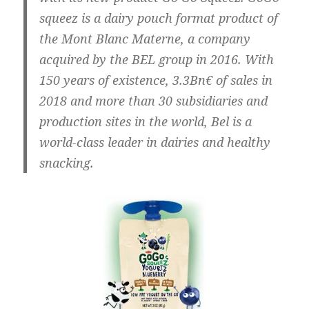
squeez is a dairy pouch format product of
the Mont Blanc Materne, a company
acquired by the BEL group in 2016. With
150 years of existence, 3.3Bn€ of sales in
2018 and more than 30 subsidiaries and
production sites in the world, Bel is a
world-class leader in dairies and healthy
snacking.