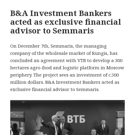
B&A Investment Bankers
acted as exclusive financial
advisor to Semmaris
On December 7th, Semmaris, the managing
company of the wholesale market of Rungis, has
concluded an agreement with VTB to develop a 300
hectares agro-food and logistic platform in Moscow
periphery. The project sees an investment of c.500
million dollars. B&A Investment Bankers acted as
exclusive financial advisor to Semmaris.