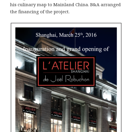
his culinary map to Mainland China. B&A arranged
the financing of the project.