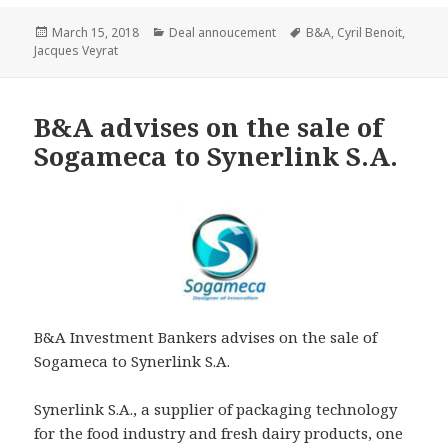
Posted
Categories
Tags
March 15, 2018
Deal annoucement
B&A
,
Cyril Benoit
,
on
Jacques Veyrat
B&A advises on the sale of
Sogameca to Synerlink S.A.
B&A Investment Bankers advises on the sale of
Sogameca to Synerlink S.A.
Synerlink S.A., a supplier of packaging technology
for the food industry and fresh dairy products, one