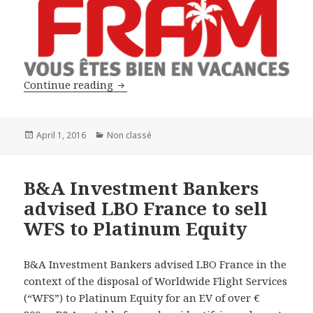
B&A Investment Bankers advised LBO F
Continue reading
Posted
Categories
April 1, 2016
Non classé
on
B&A Investment Bankers
advised LBO France to sell
WFS to Platinum Equity
B&A Investment Bankers advised LBO France in the
context of the disposal of Worldwide Flight Services
(“WFS”) to Platinum Equity for an EV of over €