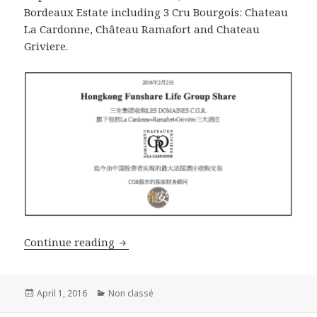
Bordeaux Estate including 3 Cru Bourgois: Chateau
La Cardonne, Château Ramafort and Chateau
Griviere.
B&A organized the sale of La Cardonne
Continue reading
Posted
Categories
April 1, 2016
Non classé
on