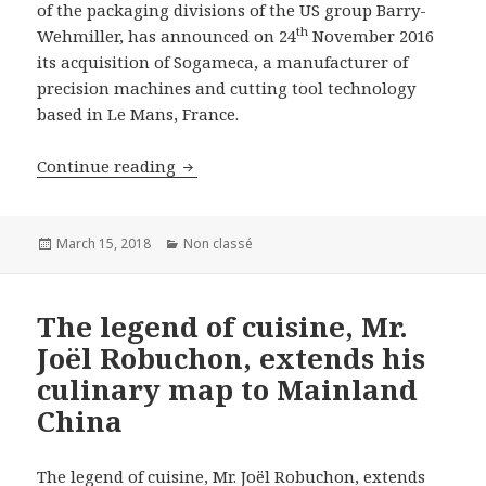
of the packaging divisions of the US group Barry-
th
Wehmiller, has announced on 24
November 2016
its acquisition of Sogameca, a manufacturer of
precision machines and cutting tool technology
based in Le Mans, France.
B&A advises on the sale of Sogameca to
Continue reading
Posted
Categories
March 15, 2018
Non classé
on
The legend of cuisine, Mr.
Joël Robuchon, extends his
culinary map to Mainland
China
The legend of cuisine, Mr. Joël Robuchon, extends