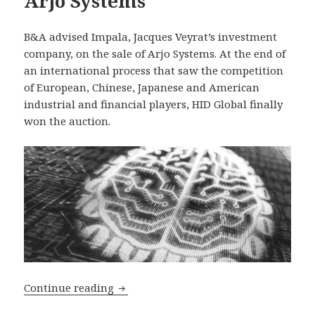
Arjo Systems
B&A advised Impala, Jacques Veyrat’s investment
company, on the sale of Arjo Systems. At the end of
an international process that saw the competition
of European, Chinese, Japanese and American
industrial and financial players, HID Global finally
won the auction.
B&A advised on the sale of Arjo Syste
Continue reading