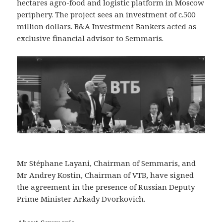
hectares agro-food and logistic platform in Moscow
periphery. The project sees an investment of c.500
million dollars. B&A Investment Bankers acted as
exclusive financial advisor to Semmaris.
Mr Stéphane Layani, Chairman of Semmaris, and
Mr Andrey Kostin, Chairman of VTB, have signed
the agreement in the presence of Russian Deputy
Prime Minister Arkady Dvorkovich.