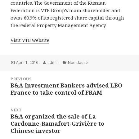
countries. The Government of the Russian
Federation is VTB Group’s main shareholder and
owns 60.9% of its registered share capital through
the Federal Property Management Agency.
Visit VTB website
Posted
Author
Categories
April 1, 2016
admin
Non classé
on
Post
PREVIOUS
navigation
B&A Investment Bankers advised LBO
Previous
France to take control of FRAM
post:
NEXT
B&A organized the sale of La
Next
Cardonne-Ramafort-Grivière to
post:
Chinese investor