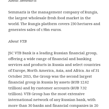
About Semmaris
Semmaris is the management company of Rungis,
the largest wholesale fresh food market in the
world. The Rungis platform covers 230 hectares and
generates sales of c.9bn euros.
About VTB
JSC VTB Bank is a leading Russian financial group,
offering a wide range of financial and banking
services and products in Russia and select countries
of Europe, North America, Asia, and Africa. As of 31
October 2015, the Group was the second largest
financial group in Russia by assets (RUB 12.62
trillion) and by customer accounts (RUB 7.32
trillion). VTB Group has the most extensive
international network of any Russian bank, with
more than 30 banks and financial companies in 20