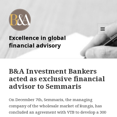
Excellence in global
MENU
AND
financial advisory
WIDGETS
B&A Investment Bankers
acted as exclusive financial
advisor to Semmaris
On December 7th, Semmaris, the managing
company of the wholesale market of Rungis, has
concluded an agreement with VTB to develop a 300